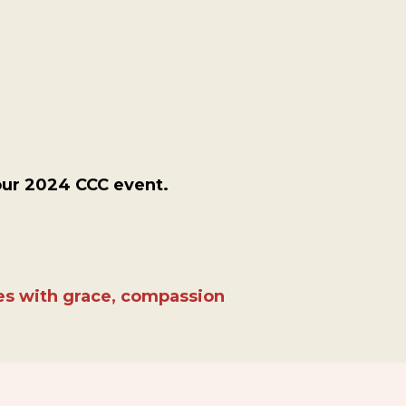
our 2024 CCC event.
ies with grace, compassion