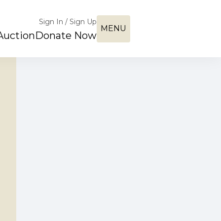
Sign In / Sign Up
MENU
Auction
Donate Now