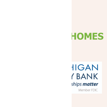
Platinum
Gold