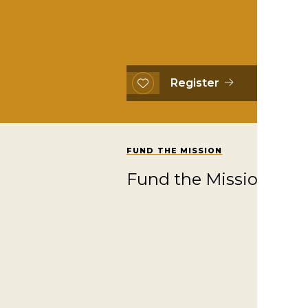
Register
FUND THE MISSION
Fund the Mission