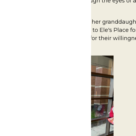
Place West Michigan provides, through the eyes of a
rvices.
ul story of Falecha Beveridge and her granddaught
s mom, Jennifer, Falecha turned to Ele's Place fo
ructured life. We are so grateful for their willingn
and hope you will too.