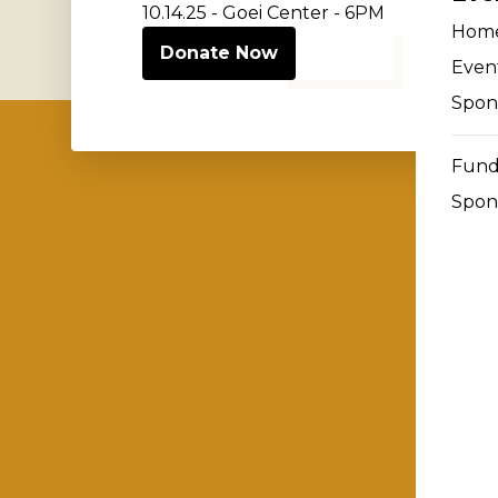
10.14.25 - Goei Center - 6PM
Hom
Donate Now
Event
Spon
Fund
Spon