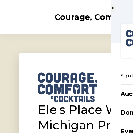
Skip to main content
Courage, Comfort 
Sign 
Auc
Ele's Place Wes
Do
Michigan Prese
Eve