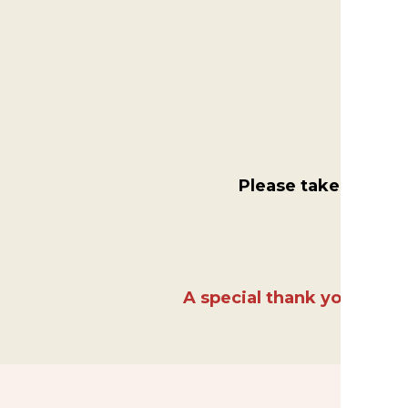
Please take a mome
A special thank you to Fo