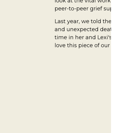
look at the vital work Ele's 
peer-to-peer grief support se
Last year, we told the powerf
and unexpected death of Lexi'
time in her and Lexi's newly st
love this piece of our event 