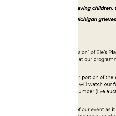
wareness of and support for, grieving children, t
sion: To ensure that no child in Michigan grieve
ur paddle and help “Fund the Mission” of Ele’s Pl
-deductible donation to ensure that our progra
es, for as long as they need.
lace during the sit-down, "program" portion of th
on. Together in the ballroom, guests will watch our
ing level by raising their bidder number (live auc
Mission story is truly the heart of our event as it 