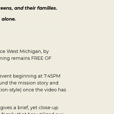
eens, and their families.
s alone
.
ace West Michigan, by
mming remains FREE OF
e event beginning at 7:45PM
 fund the mission story and
tion-style) once the video has
gives a brief, yet close-up