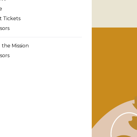
e
 Tickets
sors
 the Mission
sors