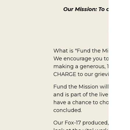
Our Mission: To create a
Our Vi
What is "Fund the Mission?"
We encourage you to raise yo
making a generous, 100% tax
CHARGE to our grieving famili
Fund the Mission will take p
and is part of the live aucti
have a chance to choose a giv
concluded.
Our Fox-17 produced, Fund the 