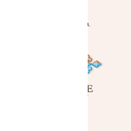
Sponsors
Fund the Mission