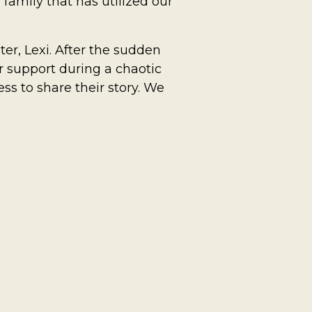
 family that has utilized our
er, Lexi. After the sudden
r support during a chaotic
ess to share their story.
We