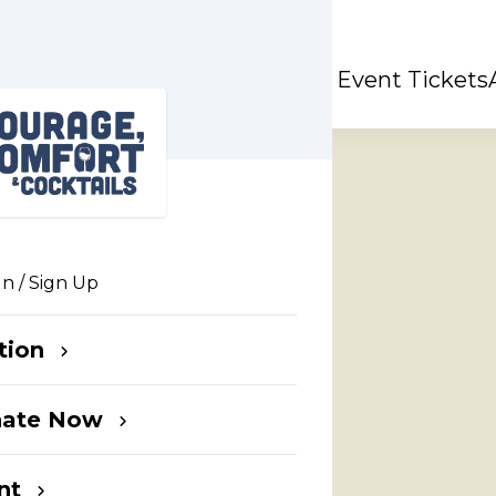
& Cocktails
Event Tickets
In / Sign Up
tion
t
nate Now
nts
nt