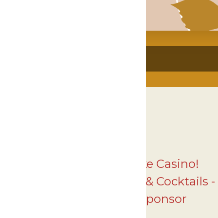
Thank you to Gun Lake Casino!
- 2025 Courage, Comfort & Cocktails -
Fund the Mission Sponsor