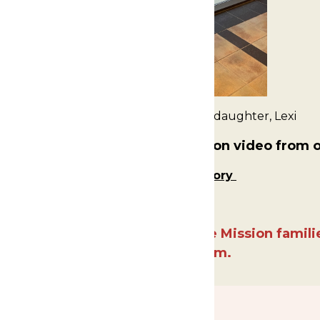
Falecha Beveridge and her granddaughter, Lexi
nt to watch the Fund the Mission video from 
Falecha and Lexi's Story
x17 for highlighting our Fund the Mission famil
and professionalism.
SPONSORS